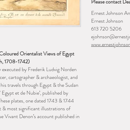
Please contact Dea
Ernest Johnson An
Ernest Johnson
613 720 5206
ejohnson@ernestj
www.ernestjohnso
oloured Orientalist Views of Egypt
sh, 1708-1742)
ly executed by Frederik Ludvig Norden
cer, cartographer & archaeologist, and
 his travels through Egypt & the Sudan
 Egypt et de Nubie’
, published by
hese plates, one dated 1743 & 1744
t & most significant illustrations of
ue Vivant Denon’s account published in