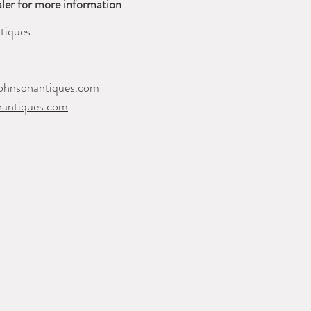
ler for more information
tiques
ohnsonantiques.com
nantiques.com