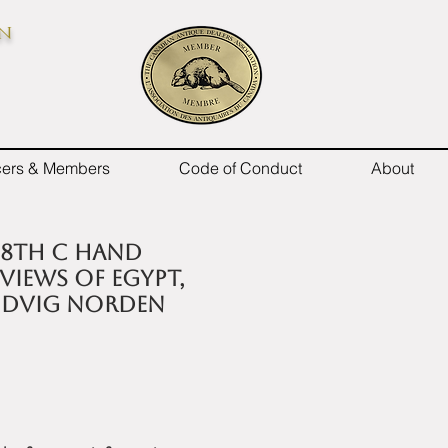
on
icers & Members
Code of Conduct
About
18th C hand
iews of Egypt,
Ludvig Norden