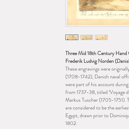
Three Mid 18th Century Hand C
Frederik Ludvig Norden (Dani
These engravings were original
(1708-1742), Danish naval offi
were part of his account during
from 1737-38, titled ‘
Voyage d'
Markus Tuscher (1705-1751). T
are considered to be the earlies
Egypt, drawn prior to Dominiq
1802.