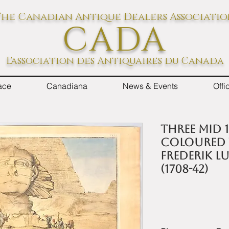
he Canadian Antique Dealers Associati
CADA
L'association des Antiquaires du Canada
ace
Canadiana
News & Events
Off
Three mid 
coloured v
Frederik 
(1708-42)