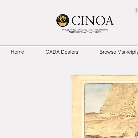
T
Home
CADA Dealers
Browse Marketpl