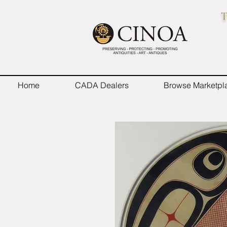
T
Home
CADA Dealers
Browse Marketpl