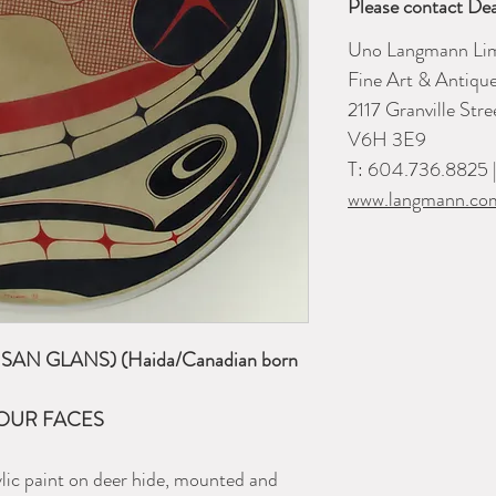
Please contact Dea
Uno Langmann Lim
Fine Art & Antiqu
2117 Granville Str
V6H 3E9
T: 604.736.8825 
www.langmann.co
AN GLANS) (Haida/Canadian born
OUR FACES
ylic paint on deer hide, mounted and