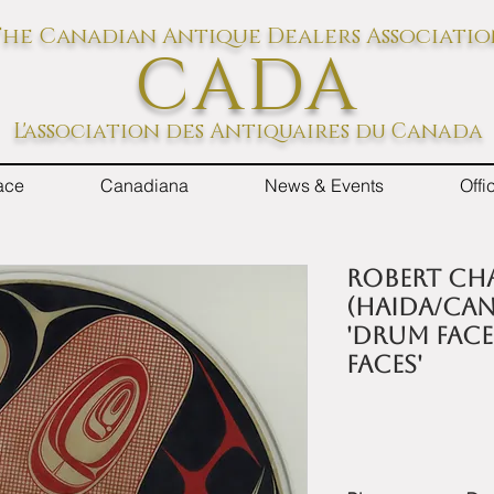
he Canadian Antique Dealers Associati
CADA
L'association des Antiquaires du Canada
ace
Canadiana
News & Events
Off
Robert Ch
(Haida/Can
'Drum face
Faces'