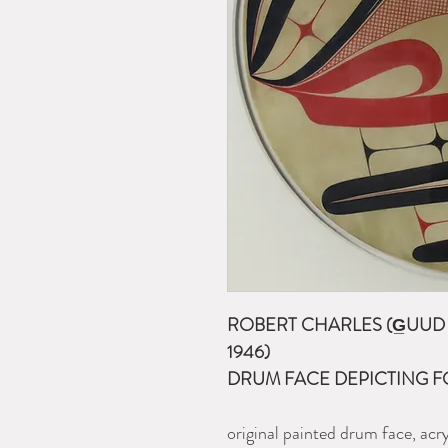
ROBERT CHARLES (G̲UUD S
1946)
DRUM FACE DEPICTING F
original painted drum face, acr