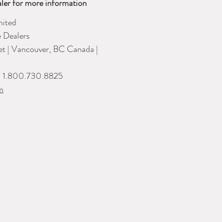
ler for more information
ited
e Dealers
eet | Vancouver, BC Canada |
| 1.800.730.8825
m