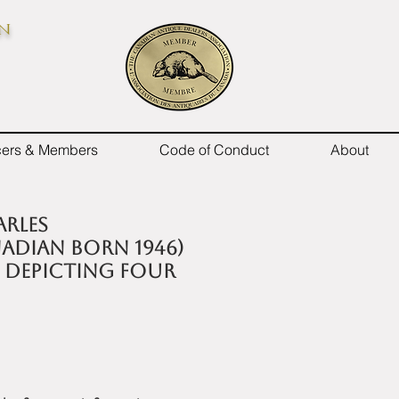
on
icers & Members
Code of Conduct
About
arles
adian born 1946)
 depicting Four