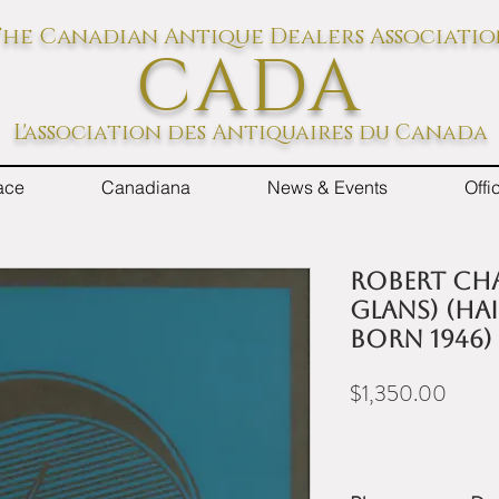
he Canadian Antique Dealers Associati
CADA
L'association des Antiquaires du Canada
ace
Canadiana
News & Events
Off
Robert Cha
Glans) (Ha
born 1946)
Price
$1,350.00