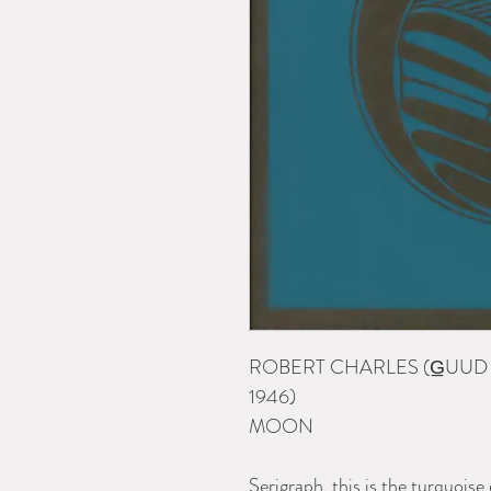
ROBERT CHARLES (G̲UUD
1946)
MOON
Serigraph, this is the turquois