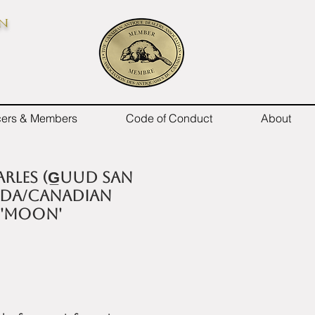
on
icers & Members
Code of Conduct
About
rles (G̲uud San
ida/Canadian
 'MOON'