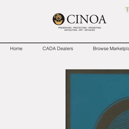
T
Home
CADA Dealers
Browse Marketpl