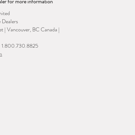
ler for more information
ited
e Dealers
eet | Vancouver, BC Canada |
| 1.800.730.8825
m