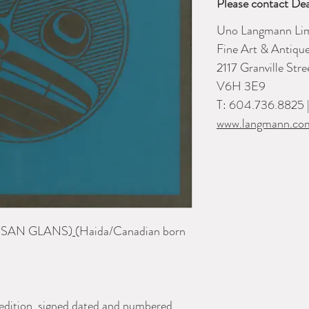
Please contact Dea
Uno Langmann Lim
Fine Art & Antiqu
2117 Granville Str
V6H 3E9
T: 604.736.8825 
www.langmann.co
 SAN GLANS)
(Haida/Canadian born
e edition, signed dated and numbered