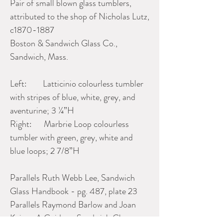
Pair of small blown glass tumblers,
attributed to the shop of Nicholas Lutz,
c1870-1887
Boston & Sandwich Glass Co.,
Sandwich, Mass.
Left: Latticinio colourless tumbler
with stripes of blue, white, grey, and
aventurine; 3 ¼”H
Right: Marbrie Loop colourless
tumbler with green, grey, white and
blue loops; 2 7/8”H
Parallels Ruth Webb Lee, Sandwich
Glass Handbook - pg. 487, plate 23
Parallels Raymond Barlow and Joan
Kaiser, A Guide to Sandwich Glass,