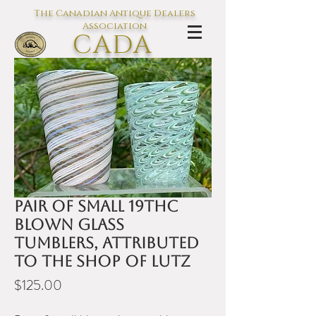
The Canadian Antique Dealers
Association
CADA
L'association des Antiquaires du
Canada
Pair of small 19thC
blown glass
tumblers, attributed
to the shop of Lutz
Price
$125.00