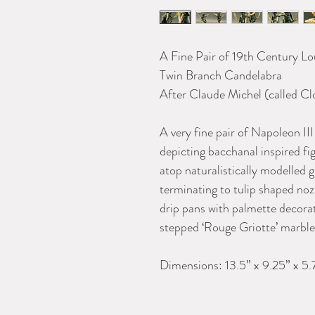
A Fine Pair of 19th Century Lo
Twin Branc
After Claude Michel (called C
A very fine pair of Napoleon III
depicting bacchanal inspired f
atop naturalistically modelled 
terminating to tulip shaped noz
drip pans with palmette decorat
stepped ‘Rouge Griotte’ marble 
Dimensions: 13.5” x 9.25” x 5.