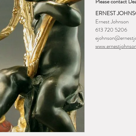
Please contact Dea
ERNEST JOHNS
Ernest Johnson
613 720 5206
ejohnson@ernestj
www.ernestjohnso