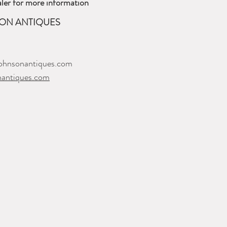
ler for more information
ON ANTIQUES
ohnsonantiques.com
nantiques.com