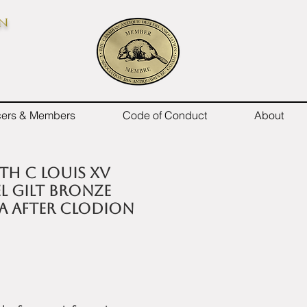
on
icers & Members
Code of Conduct
About
9th C Louis XV
el gilt bronze
a after Clodion
e