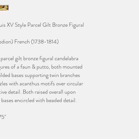
uis XV Style Parcel Gilt Bronze Figural
h Candelabra
lodion) French (1738-1814
)
 parcel gilt bronze figural candelabra
igures of a faun & putto, both mounted
gilded bases supporting twin branches
zles with acanthus motifs over circular
ive detail. Both raised overall upon
bases encircled with beaded detail.
75"