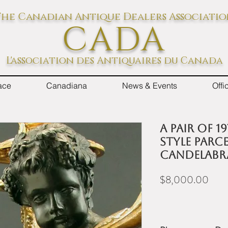
he Canadian Antique Dealers Associati
CADA
L'association des Antiquaires du Canada
ace
Canadiana
News & Events
Off
A pair of 1
Style parc
candelabr
Pric
$8,000.00