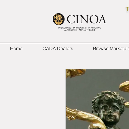
T
Home
CADA Dealers
Browse Marketpl