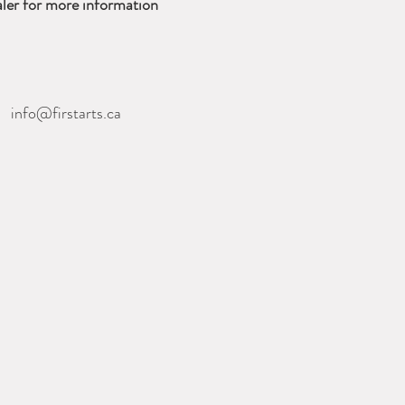
ler for more information
nfo@firstarts.ca