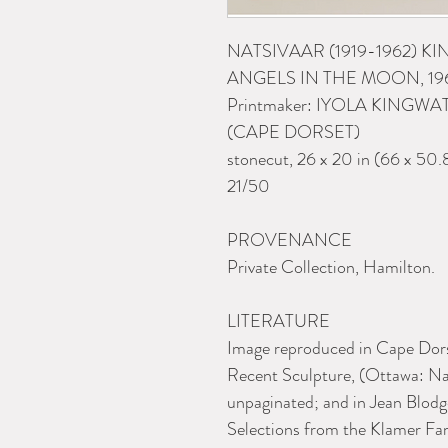
NATSIVAAR (1919-1962) K
ANGELS IN THE MOON, 19
Printmaker: IYOLA KINGWA
(CAPE DORSET)
stonecut, 26 x 20 in (66 x 50.
21/50
PROVENANCE
Private Collection, Hamilton.
LITERATURE
Image reproduced in Cape Dors
Recent Sculpture, (Ottawa: Nat
unpaginated; and in Jean Blodg
Selections from the Klamer Fami