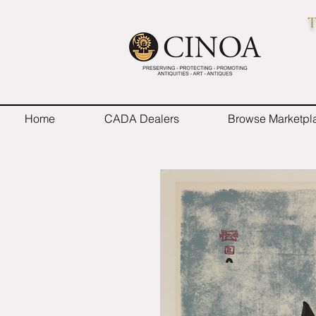
T
Home
CADA Dealers
Browse Marketpl