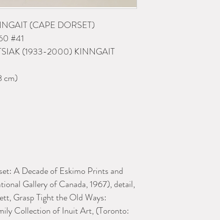
INNGAIT (CAPE DORSET)
60 #41
TSIAK (1933-2000) KINNGAIT
8 cm)
et: A Decade of Eskimo Prints and
ional Gallery of Canada, 1967), detail,
ett, Grasp Tight the Old Ways:
ly Collection of Inuit Art, (Toronto: