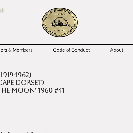
on
icers & Members
Code of Conduct
About
1919-1962)
CAPE DORSET)
THE MOON' 1960 #41