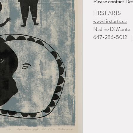
Please contact Dea
FIRST ARTS
www.firstarts.ca
Nadine Di Monte
647-286-5012 | i