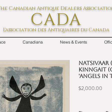
he Canadian Antique Dealers Associati
CADA
L'association des Antiquaires du Canada
ace
Canadiana
News & Events
Off
NATSIVAAR (
KINNGAIT (
'ANGELS IN 
Price
$2,000.00