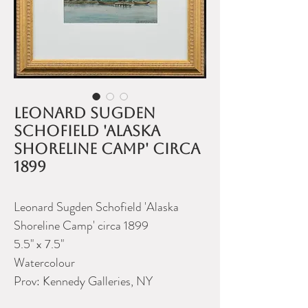
Leonard Sugden
Schofield 'Alaska
Shoreline Camp' circa
1899
Leonard Sugden Schofield 'Alaska
Shoreline Camp' circa 1899
5.5" x 7.5"
Watercolour
Prov: Kennedy Galleries, NY