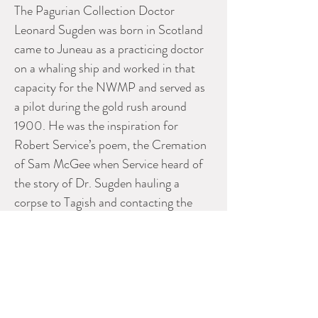
The Pagurian Collection Doctor
Leonard Sugden was born in Scotland
came to Juneau as a practicing doctor
on a whaling ship and worked in that
capacity for the NWMP and served as
a pilot during the gold rush around
1900. He was the inspiration for
Robert Service’s poem, the Cremation
of Sam McGee when Service heard of
the story of Dr. Sugden hauling a
corpse to Tagish and contacting the
family in Tennessee to get permission
to cremate the remains. He married in
1906 and moved to the Kluane area
where he mined, hunted big game and
bought a Prizma movie camera. With it
he produced, in 1915, a film called The