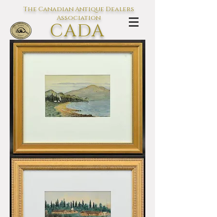
The Canadian Antique Dealers
Association
CADA
L'association des Antiquaires du
Canada