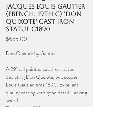
Jacques Louis Gautier
(French, 19th C) 'Don
Quixote' cast iron
statue c1890
Price
$685.00
Don Quixote by Gautier
A 29" tall painted cast iron statue
depicting Don Quixote, by Jacques
Louis Gautier circa 1890. Excellent
quality casting with good detail. Lacking
sword.
Dimensions: 29"