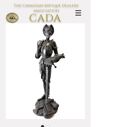
The Canadian Antique Dealers
Association
CADA
L'association des Antiquaires du
Canada