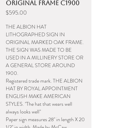
original frame c1900
Price
$595.00
THE ALBION HAT
LITHOGRAPHED SIGN IN
ORIGINAL MARKED OAK FRAME.
THE SIGN WAS MADE TO BE
USED IN A MILLINERY STORE OR
A GENERAL STORE AROUND
1900.
Registered trade mark. THE ALBION
HAT BY ROYAL APPOINTMENT
ENGLISH MAKE AMERICAN
STYLES. "The hat that wears well
always looks well"
Paper sign measures 28" in length X 20
1/2" in width. Made by McCaw