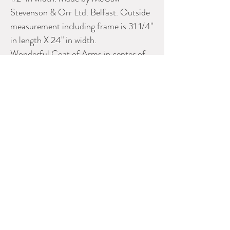
Stevenson & Orr Ltd. Belfast. Outside
measurement including frame is 31 1/4"
in length X 24" in width.
Wonderful Coat of Arms in center of
print & gold litho highlights. Print is in
great condition.
Original oak frame is also marked "THE
ALBION HAT".
Please contact Dealer for more
information
AUBREY'S ANTIQUES &
NOSTALGIA
Phone:
613-821-3887
E-mail:
kaubrey@rogers.com
CADA