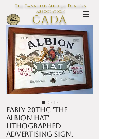
The Canadian Antique Dealers
Association
CADA
L'association des Antiquaires du
Canada
Early 20thC 'The
Albion Hat'
lithographed
advertising sign,