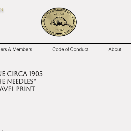
on
icers & Members
Code of Conduct
About
e circa 1905
he Needles"
avel Print