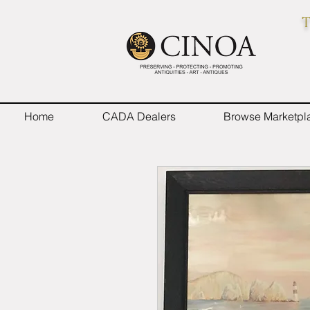
T
Home
CADA Dealers
Browse Marketpl