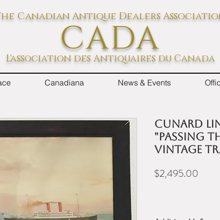
he Canadian Antique Dealers Associati
CADA
L'association des Antiquaires du Canada
ace
Canadiana
News & Events
Off
Cunard Lin
"Passing t
Vintage Tr
Price
$2,495.00