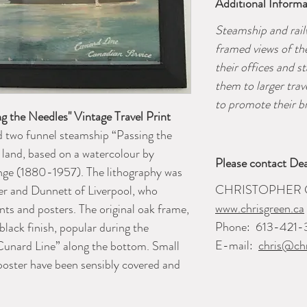
Additional Informa
Steamship and rai
framed views of th
their offices and s
them to larger tra
to promote their br
g the Needles" Vintage Travel Print
 two funnel steamship “Passing the
f land, based on a watercolour by
Please contact Dea
nge (1880-1957). The lithography was
CHRISTOPHER 
er and Dunnett of Liverpool, who
www.chrisgreen.ca
ts and posters. The original oak frame,
Phone:
613-421-
black finish, popular during the
E-mail:
chris@chr
“Cunard Line” along the bottom. Small
poster have been sensibly covered and