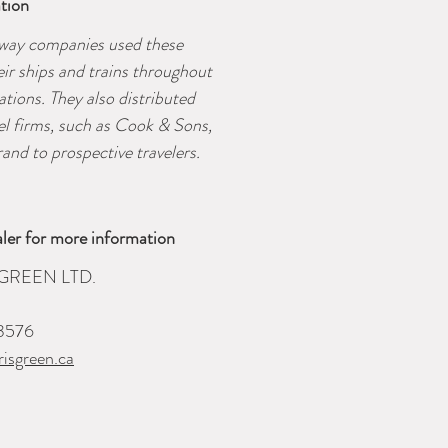
tion
lway companies used these
eir ships and trains throughout
tations. They also distributed
vel firms, such as Cook & Sons,
and to prospective travelers.
ler for more information
GREEN LTD.
3576
isgreen.ca