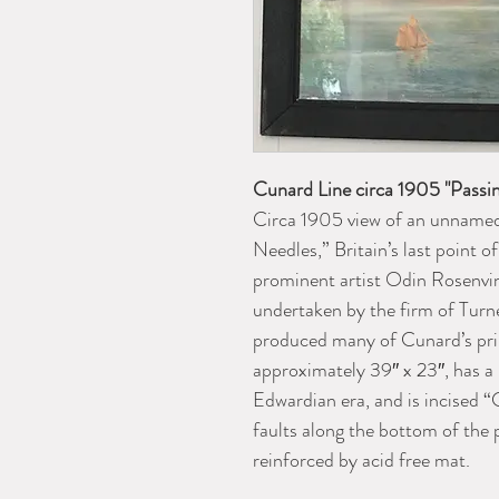
Cunard Line circa 1905 "Passin
Circa 1905 view of an unnamed
Needles,” Britain’s last point o
prominent artist Odin Rosenvi
undertaken by the firm of Turn
produced many of Cunard’s prin
approximately 39″ x 23″, has a 
Edwardian era, and is incised 
faults along the bottom of the 
reinforced by acid free mat.