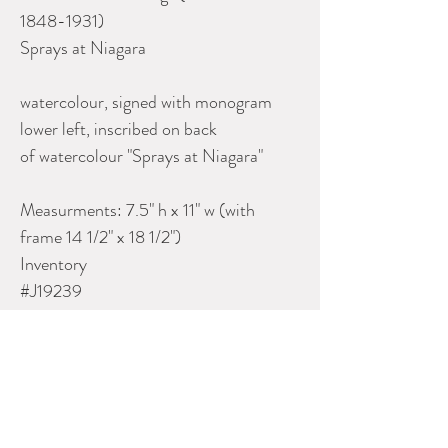
1848-1931)
Sprays at Niagara
watercolour, signed with monogram
lower left, inscribed on back
of watercolour "Sprays at Niagara"
Measurments: 7.5" h x 11" w (with
frame 14 1/2" x 18 1/2")
Inventory
#J19239
Please contact Dealer for more
information
UNO LANGMANN GALLERY