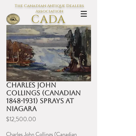
The Canadian Antique Dealers
Association
CADA
L'association des Antiquaires du
Canada
Charles John
Collings (Canadian
1848-1931) Sprays at
Niagara
Price
$12,500.00
Charles John Collings (Canadian