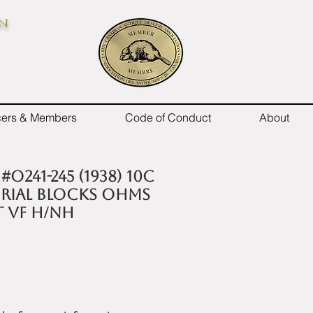
on
icers & Members
Code of Conduct
About
O241-245 (1938) 10c
orial Blocks OHMS
t VF H/NH