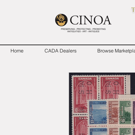
T
Home
CADA Dealers
Browse Marketpl