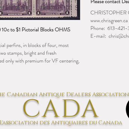
Please contact Dea
CHRISTOPHER 
www.chrisgreen.ca
Phone:
613-421-
10c to $1 Pictorial Blocks OHMS
E-mail:
chris@chr
al perfins, in blocks of four, most
two stamps, bright and fresh
ed only with premium for VF centering,
e Canadian Antique Dealers Association
CADA
L'association des Antiquaires du Canada