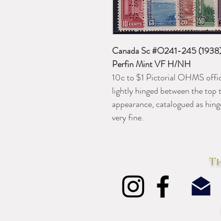
Canada Sc #O241-245 (1938) 
Perfin Mint VF H/NH
10c to $1 Pictorial OHMS offici
lightly hinged between the top 
appearance, catalogued as hing
very fine.
Th