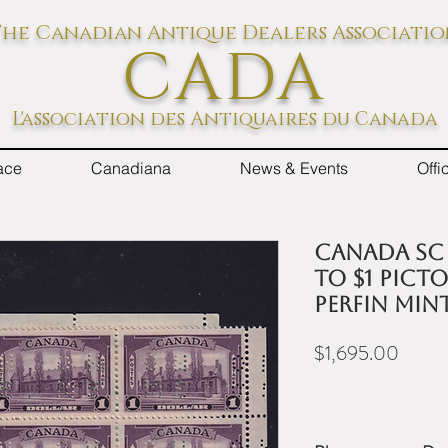
he Canadian Antique Dealers Associati
CADA
L'association des Antiquaires du Canada
ace
Canadiana
News & Events
Off
Canada Sc #
to $1 Pict
Perfin Min
Price
$1,695.00