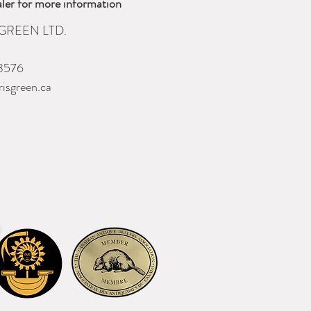
ler for more information
GREEN LTD.
3576
isgreen.ca