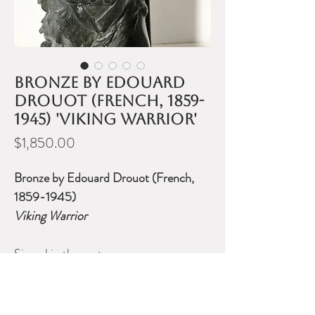
Bronze by Edouard
Drouot (French, 1859-
1945) 'Viking Warrior'
Price
$1,850.00
Bronze by Edouard Drouot (French,
1859-1945)
Viking Warrior
Signed in the cast.
Measures 23 inches high.