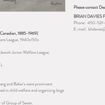
Please contact Dea
BRIAN DAVIES 
Phone: 450-521
E-mail: bhdavies
(Canadian, 1885-1969)
fare League, 1940s/50s
e Jewish Junior Welfare League,
's.
erg and Baker's were prominent
ed in child welfare and organizing large
 of Group of Seven.