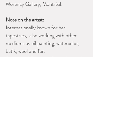
Morency Gallery, Montréal.
Note on the artist:
Internationally known for her
tapestries, also working with other
mediums as oil painting, watercolor,
batik, wool and fur.
Studied at l'Ecole des Beaux Arts with
Alfred Laliberte and Joseph St.
Charles.
Also with Adrien Hebert at Monument
National.
Please contact Dealer for more
information