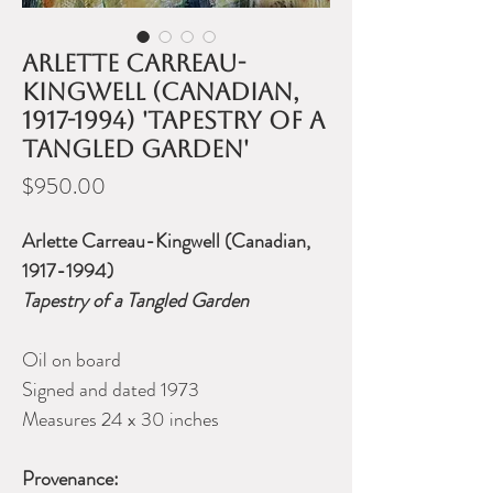
Arlette Carreau-
Kingwell (Canadian,
1917-1994) 'Tapestry of a
Tangled Garden'
Price
$950.00
Arlette Carreau-Kingwell (Canadian,
1917-1994)
Tapestry of a Tangled Garden
Oil on board
Signed and dated 1973
Measures 24 x 30 inches
Provenance: