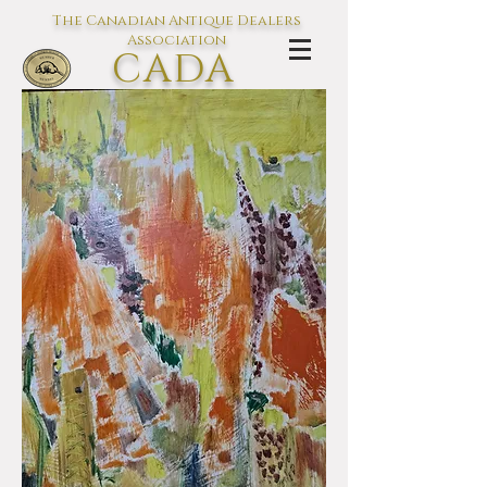
The Canadian Antique Dealers
Association
CADA
L'association des Antiquaires du
Canada