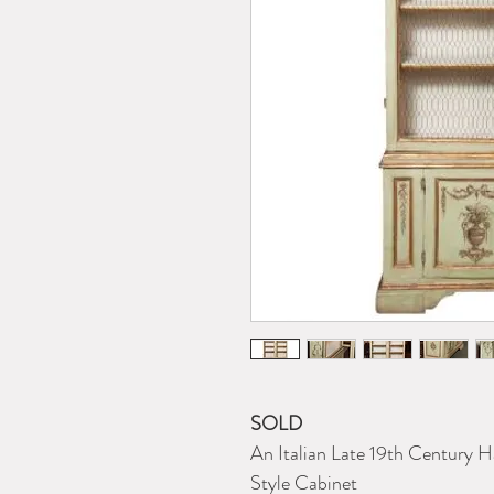
SOLD
An Italian Late 19th Century 
Style Cabinet