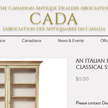
he Canadian Antique Dealers Associati
CADA
L'association des Antiquaires du Canada
ace
Canadiana
News & Events
Off
An Italian 
Classical 
Price
$0.00
Please contact Dea