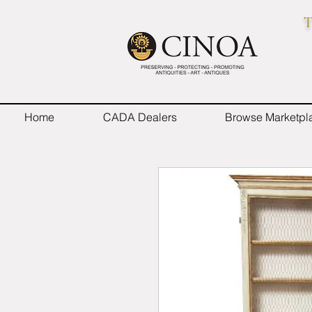
T
Home
CADA Dealers
Browse Marketpl