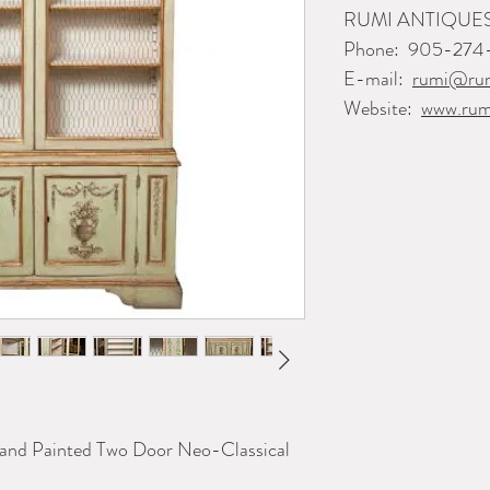
RUMI ANTIQUE
Phone:
905-274
E-mail:
rumi@rum
Website:
www.rum
Hand Painted Two Door Neo-Classical