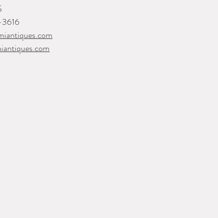
S
-3616
iantiques.com
iantiques.com