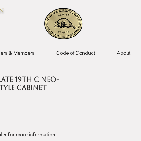
on
icers & Members
Code of Conduct
About
late 19th C Neo-
style cabinet
ler for more information