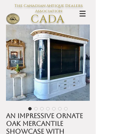
The Canadian Antique Dealers
Association
CADA
L'association des Antiquaires du
Canada
An impressive ornate
oak Mercantile
showcase with