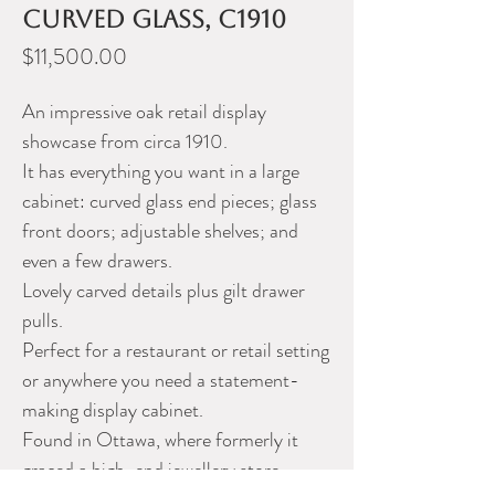
curved glass, c1910
Price
$11,500.00
An impressive oak retail display
showcase from circa 1910.
It has everything you want in a large
cabinet: curved glass end pieces; glass
front doors; adjustable shelves; and
even a few drawers.
Lovely carved details plus gilt drawer
pulls.
Perfect for a restaurant or retail setting
or anywhere you need a statement-
making display cabinet.
Found in Ottawa, where formerly it
graced a high-end jewellery store.