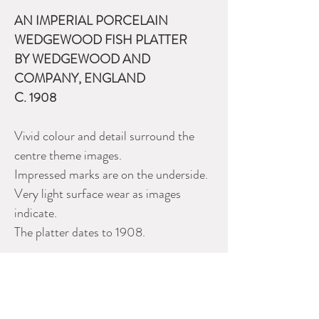
AN IMPERIAL PORCELAIN
WEDGEWOOD FISH PLATTER
BY WEDGEWOOD AND
COMPANY, ENGLAND
C. 1908
Vivid colour and detail surround the
centre theme images.
Impressed marks are on the underside.
Very light surface wear as images
indicate.
The platter dates to 1908.
Size: 23” x 11.5” (58 x 29 cm.)
Please contact Dealer for more