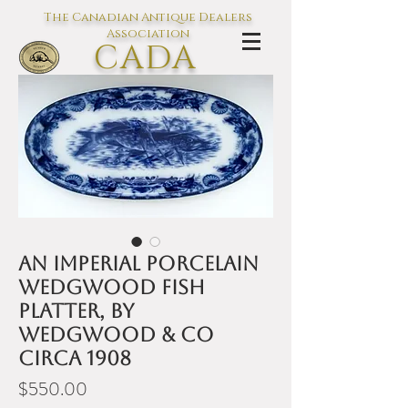
The Canadian Antique Dealers
Association
CADA
L'association des Antiquaires du
Canada
An Imperial Porcelain
Wedgwood fish
platter, by
Wedgwood & Co
circa 1908
Price
$550.00