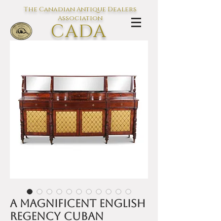
The Canadian Antique Dealers
Association
CADA
L'association des Antiquaires du
Canada
A magnificent English
Regency Cuban