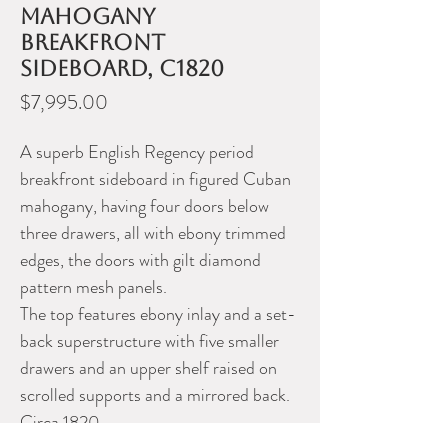
mahogany
breakfront
sideboard, c1820
Price
$7,995.00
A superb English Regency period
breakfront sideboard in figured Cuban
mahogany, having four doors below
three drawers, all with ebony trimmed
edges, the doors with gilt diamond
pattern mesh panels.
The top features ebony inlay and a set-
back superstructure with five smaller
drawers and an upper shelf raised on
scrolled supports and a mirrored back.
Circa 1820.