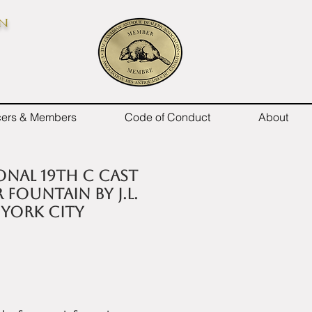
on
icers & Members
Code of Conduct
About
onal 19th C cast
 fountain by J.L.
 York City
e