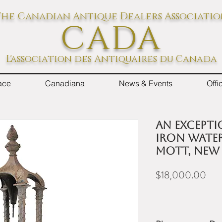
he Canadian Antique Dealers Associati
CADA
L'association des Antiquaires du Canada
ace
Canadiana
News & Events
Off
An excepti
iron water
Mott, New
Pric
$18,000.00