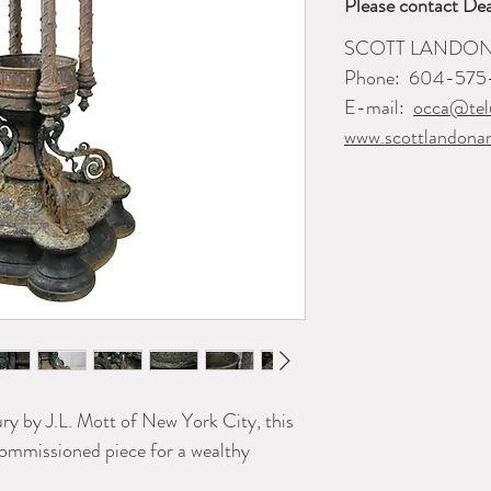
Please contact Dea
SCOTT LANDON
Phone:
604-575
E-mail:
occa@tel
www.scottlandona
ry by J.L. Mott of New York City, this
 commissioned piece for a wealthy