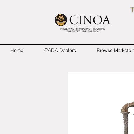
T
Home
CADA Dealers
Browse Marketpl