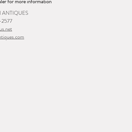
ler for more information
 ANTIQUES
-2577
us.net
ntiques.com