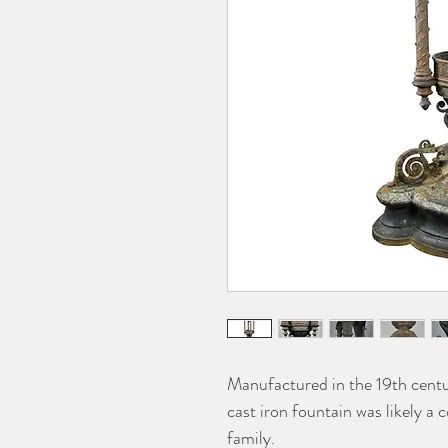
Manufactured in the 19th centu
cast iron fountain was likely a
family.