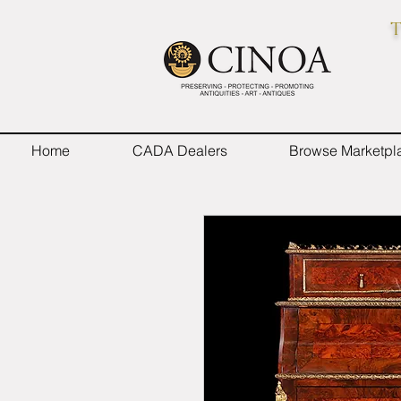
T
Home
CADA Dealers
Browse Marketpl