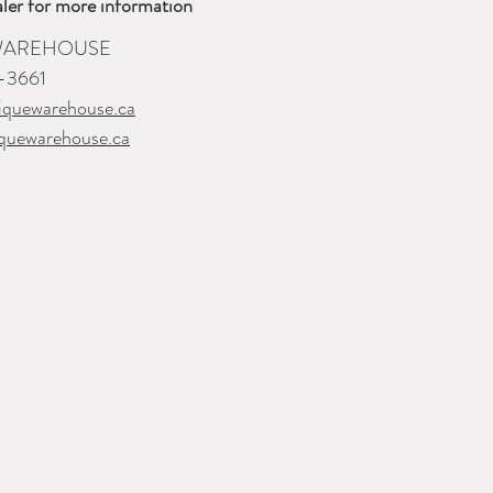
ler for more information
 WAREHOUSE
-3661
iquewarehouse.ca
quewarehouse.ca