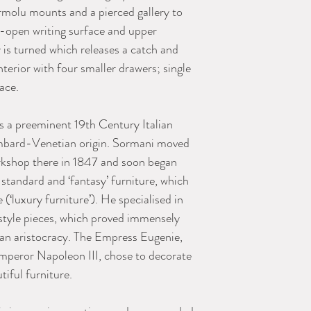
molu mounts and a pierced gallery to
d-open writing surface and upper
y is turned which releases a catch and
nterior with four smaller drawers; single
ace.
 a preeminent 19th Century Italian
mbard-Venetian origin. Sormani moved
orkshop there in 1847 and soon began
 standard and ‘fantasy’ furniture, which
(‘luxury furniture’). He specialised in
style pieces, which proved immensely
an aristocracy. The Empress Eugenie,
mperor Napoleon III, chose to decorate
tiful furniture.