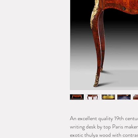
An excellent quality 19th centu
writing desk by top Paris make
exotic thulya wood with contr