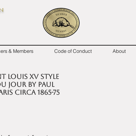
on
icers & Members
Code of Conduct
About
t Louis XV style
u jour by Paul
ris circa 1865-75