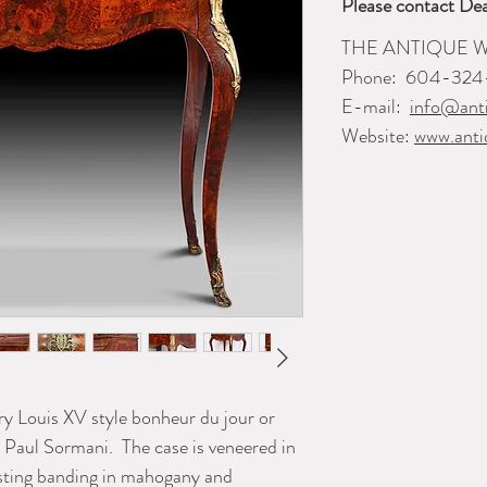
Please contact Dea
THE ANTIQUE
Phone:
604-324
E-mail:
info@ant
Website:
www.anti
ry Louis XV style bonheur du jour or
r Paul Sormani. The case is veneered in
asting banding in mahogany and