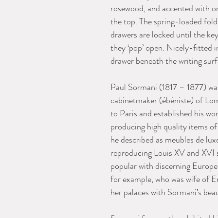
rosewood, and accented with or
the top. The spring-loaded fol
drawers are locked until the ke
they ‘pop’ open. Nicely-fitted i
drawer beneath the writing surf
Paul Sormani (1817 – 1877) was
cabinetmaker (ébéniste) of Lo
to Paris and established his w
producing high quality items of
he described as meubles de luxe 
reproducing Louis XV and XVI 
popular with discerning Europe
for example, who was wife of E
her palaces with Sormani’s beau