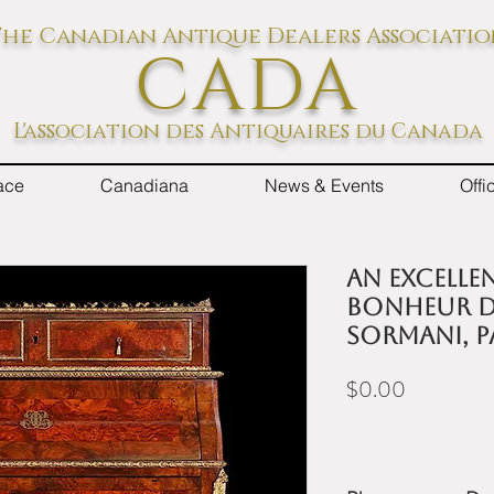
he Canadian Antique Dealers Associati
CADA
L'association des Antiquaires du Canada
ace
Canadiana
News & Events
Off
An excellen
bonheur d
Sormani, Pa
Price
$0.00