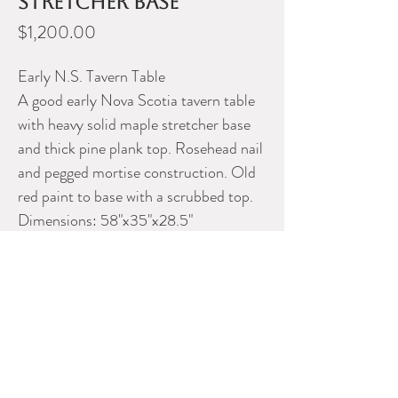
stretcher base
Price
$1,200.00
Early N.S. Tavern Table
A good early Nova Scotia tavern table
with heavy solid maple stretcher base
and thick pine plank top. Rosehead nail
and pegged mortise construction. Old
red paint to base with a scrubbed top.
Dimensions: 58"x35"x28.5"
Please contact Dealer for more
information
FINER THINGS ANTIQUES &
CURIOS
Phone: 902-456-1412