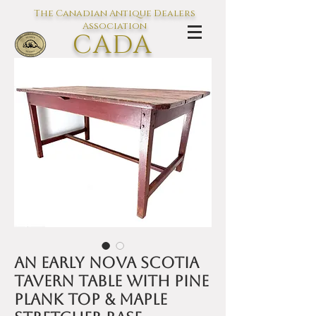
The Canadian Antique Dealers
Association
CADA
L'association des Antiquaires du
Canada
An early Nova Scotia
tavern table with pine
plank top & maple