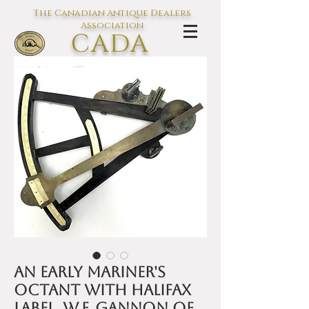
The Canadian Antique Dealers
Association
CADA
L'association des Antiquaires du
Canada
An early mariner's
octant with Halifax
label, W.F. Gannon of