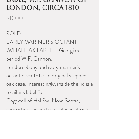
London, circa 1810
Price
$0.00
SOLD-
EARLY MARINER’S OCTANT
W/HALIFAX LABEL – Georgian
period W.F. Gannon,
London ebony and ivory mariner’s
octant circa 1810, in original stepped
oak case. Interestingly, inside the lid is a
retailer's label for
Cogswell of Halifax, Nova Scotia,
suggesting this instrument was at one
time serviced or sold in Halifax.
Please contact Dealer for more