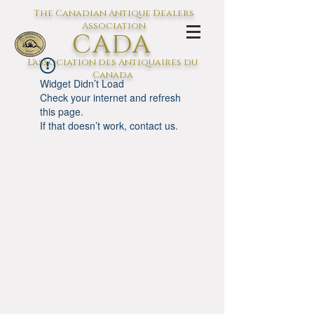
The Canadian Antique Dealers
Association
CADA
L'association des Antiquaires du
Canada
Widget Didn’t Load
Check your internet and refresh
this page.
If that doesn’t work, contact us.