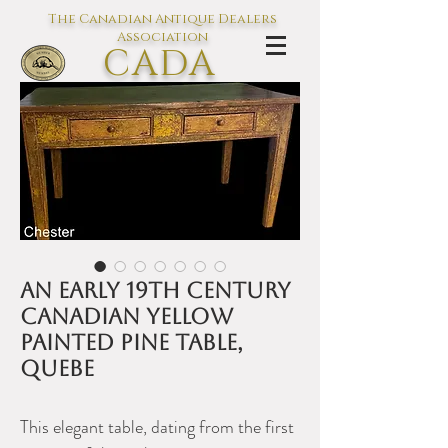
The Canadian Antique Dealers
Association
CADA
L'association des Antiquaires du
Canada
An early 19th century
Canadian yellow
painted pine table,
Quebe
This elegant table, dating from the first