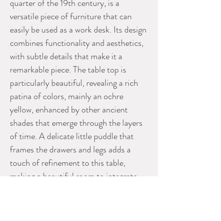
quarter of the 19th century, is a
versatile piece of furniture that can
easily be used as a work desk. Its design
combines functionality and aesthetics,
with subtle details that make it a
remarkable piece. The table top is
particularly beautiful, revealing a rich
patina of colors, mainly an ochre
yellow, enhanced by other ancient
shades that emerge through the layers
of time. A delicate little puddle that
frames the drawers and legs adds a
touch of refinement to this table,
making a beautiful room to integrate
into any home.