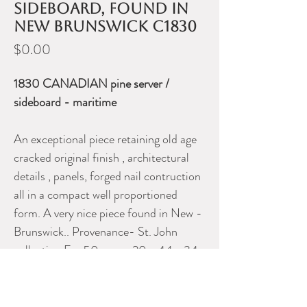
sideboard, found in
New Brunswick c1830
Price
$0.00
1830 CANADIAN pine server /
sideboard - maritime
An exceptional piece retaining old age
cracked original finish , architectural
details , panels, forged nail contruction
all in a compact well proportioned
form. A very nice piece found in New -
Brunswick.. Provenance- St. John
collection For 50 years. 20 x 44 x 34
34.00" X 44.00" X 20.00"