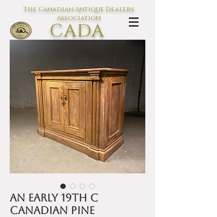
The Canadian Antique Dealers
Association
CADA
L'association des Antiquaires du
Canada
An early 19th C
Canadian pine