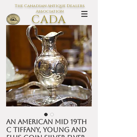
The Canadian Antique Dealers
Association
CADA
L'association des Antiquaires du
Canada
An American mid 19th
C Tiffany, Young and