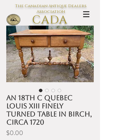
The Canadian Antique Dealers
Association
CADA
L'association des Antiquaires du
Canada
An 18th C Quebec
Louis XIII finely
turned table in birch,
circa 1720
Price
$0.00