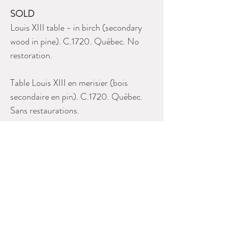
SOLD
Louis XIII table - in birch (secondary
wood in pine). C.1720. Québec. No
restoration.
Table Louis XIII en merisier (bois
secondaire en pin). C.1720. Québec.
Sans restaurations.
Please contact Dealer for more
information
RUTH STALKER ANTIQUES
514 931 0822
alison.stalker@bellnet.ca