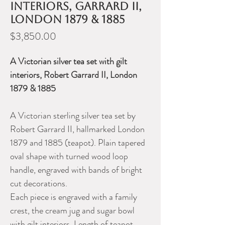
interiors, Garrard II,
London 1879 & 1885
Price
$3,850.00
A Victorian silver tea set with gilt
interiors, Robert Garrard II, London
1879 & 1885
A Victorian sterling silver tea set by
Robert Garrard II, hallmarked London
1879 and 1885 (teapot). Plain tapered
oval shape with turned wood loop
handle, engraved with bands of bright
cut decorations.
Each piece is engraved with a family
crest, the cream jug and sugar bowl
with gilt interiors. Length of teapot