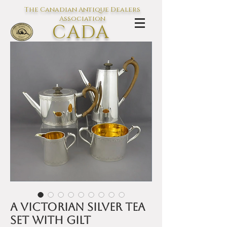
The Canadian Antique Dealers
Association
CADA
L'association des Antiquaires du
Canada
A Victorian silver tea
set with gilt