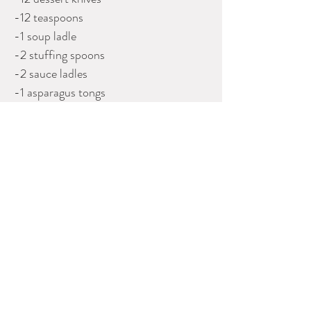
-12 teaspoons
-1 soup ladle
-2 stuffing spoons
-2 sauce ladles
-1 asparagus tongs
-1 butter knife
(91 pieces total)
In a fitted oak canteen, 154.9 troy oz
(4817g) weighable (not including knife
handles).
Please contact Dealer for more
information
J H TEE ANTIQUES
Phone: 604-261-0398