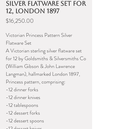
silver flatware set for
12, London 1897
Price
$16,250.00
Victorian Princess Pattern Silver
Flatware Set
A Victorian sterling silver flatware set
for 12 by Goldsmiths & Silversmiths Co
(William Gibson & John Lawrence
Langman), hallmarked London 1897,
Princess pattern, comprising:
-12 dinner forks
-12 dinner knives
-12 tablespoons
-12 dessert forks
-12 dessert spoons
-12 dessert knives