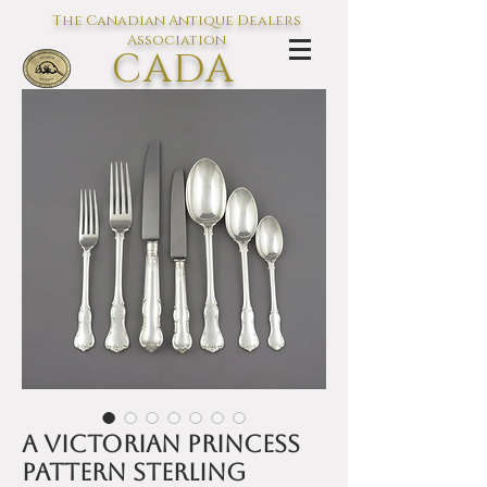
The Canadian Antique Dealers
Association
CADA
L'association des Antiquaires du
Canada
A Victorian Princess
Pattern sterling