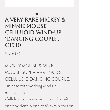
A very rare Mickey &
Minnie Mouse
celluloid wind-up
'dancing couple',
c1930
Price
$950.00
MICKEY MOUSE & MINNIE
MOUSE SUPER RARE 1930'S
CELLULOID DANCING COUPLE.
Tin base with working wind up
mechanism.
Celluloid is in excellent condition with
one tiny dent in one of Mickey's ears on