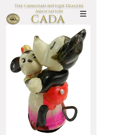
The Canadian Antique Dealers
Association
CADA
L'association des Antiquaires du
Canada