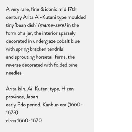
A very rare, fine & iconic mid 17th
century Arita Ai-Kutani type moulded
tiny 'bean dish'
(mame-sara)
in the
form of a jar, the interior sparsely
decorated in underglaze cobalt blue
with spring bracken tendrils
and sprouting horsetail ferns, the
reverse decorated with folded pine
needles
Arita kiln, Ai-Kutani type, Hizen
province, Japan
early Edo period, Kanbun era (1660-
1673)
circa 1660-1670