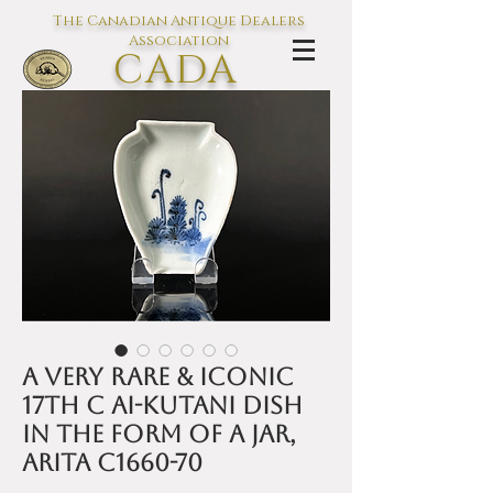
The Canadian Antique Dealers
Association
CADA
L'association des Antiquaires du
Canada
A very rare & iconic
17th C Ai-Kutani dish
in the form of a jar,
Arita c1660-70