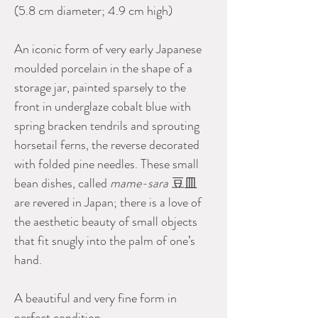
(5.8 cm diameter; 4.9 cm high)
An iconic form of very early Japanese
moulded porcelain in the shape of a
storage jar, painted sparsely to the
front in underglaze cobalt blue with
spring bracken tendrils and sprouting
horsetail ferns, the reverse decorated
with folded pine needles. These small
bean dishes, called
mame-sara
豆皿
are revered in Japan; there is a love of
the aesthetic beauty of small objects
that fit snugly into the palm of one’s
hand.
A beautiful and very fine form in
perfect condition.