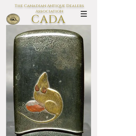
The Canadian Antique Dealers
Association
CADA
L'association des Antiquaires du
Canada