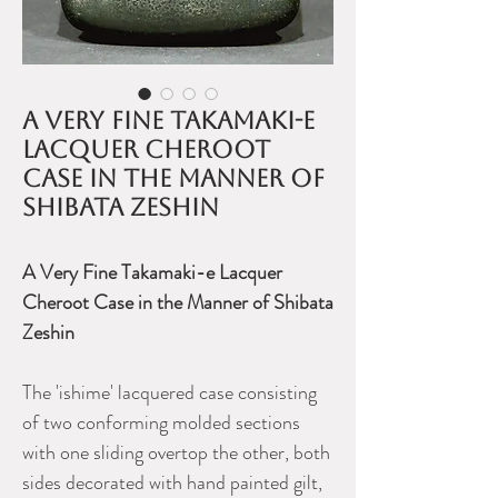
A very fine Takamaki-e
lacquer cheroot
case in the manner of
Shibata Zeshin
A Very Fine Takamaki-e Lacquer
Cheroot Case in the Manner of Shibata
Zeshin
The 'ishime' lacquered case consisting
of two conforming molded sections
with one sliding overtop the other, both
sides decorated with hand painted gilt,