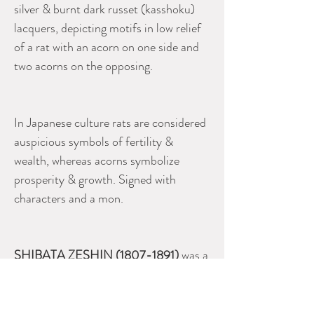
silver & burnt dark russet (kasshoku)
lacquers, depicting motifs in low relief
of a rat with an acorn on one side and
two acorns on the opposing.
In Japanese culture rats are considered
auspicious symbols of fertility &
wealth, whereas acorns symbolize
prosperity & growth. Signed with
characters and a mon.
SHIBATA ZESHIN (1807-1891)
was a
master lacquer craftsman and is
regarded as perhaps the most famous
& accomplished lacquer artist of the