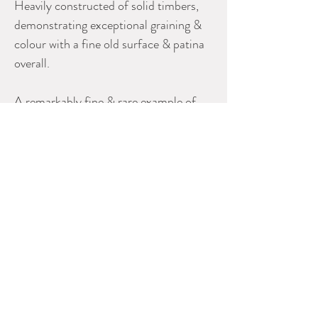
Heavily constructed of solid timbers,
demonstrating exceptional graining &
colour with a fine old surface & patina
overall.
A remarkably fine & rare example of
18th century Chinese Export furniture
made for the English or Dutch market.
Dimensions
40” high x 39” wide x 23” deep.
Literature
A near identical example of this base is
described & illustrated in part on page
223 plate #77 of ‘The Decorative Arts
of The China Trade’ by Carl L.