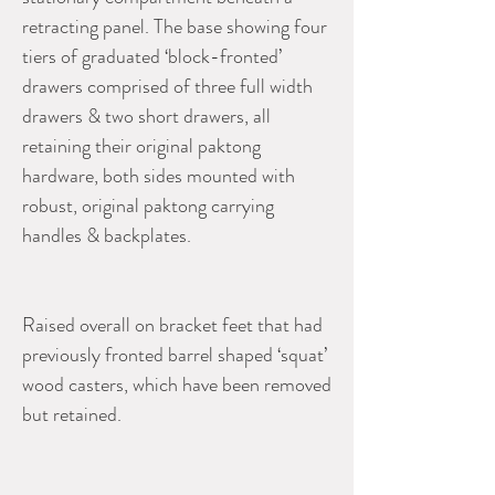
retracting panel. The base showing four
tiers of graduated ‘block-fronted’
drawers comprised of three full width
drawers & two short drawers, all
retaining their original paktong
hardware, both sides mounted with
robust, original paktong carrying
handles & backplates.
Raised overall on bracket feet that had
previously fronted barrel shaped ‘squat’
wood casters, which have been removed
but retained.