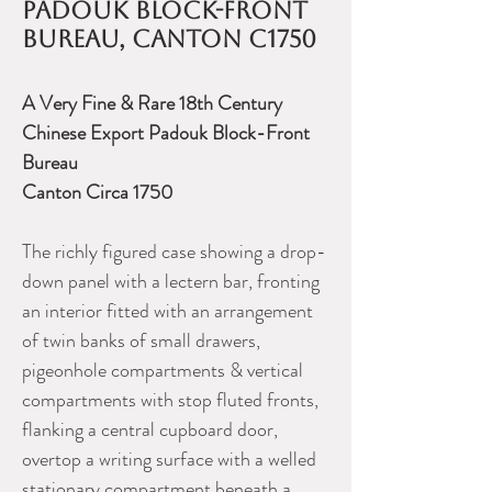
Padouk Block-Front
Bureau, Canton c1750
A Very Fine & Rare 18th Century
Chinese Export Padouk Block-Front
Bureau
Canton Circa 1750
The richly figured case showing a drop-
down panel with a lectern bar, fronting
an interior fitted with an arrangement
of twin banks of small drawers,
pigeonhole compartments & vertical
compartments with stop fluted fronts,
flanking a central cupboard door,
overtop a writing surface with a welled
stationary compartment beneath a