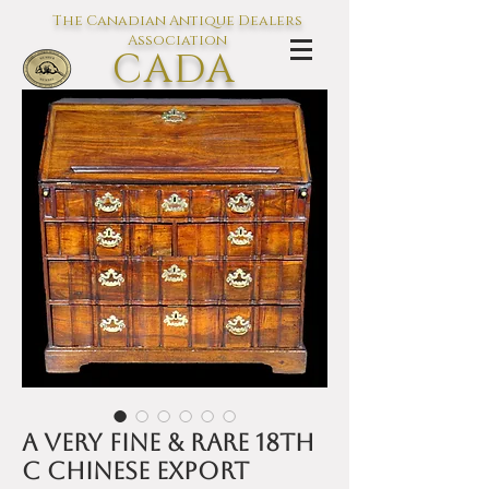
The Canadian Antique Dealers
Association
CADA
L'association des Antiquaires du
Canada
A Very Fine & Rare 18th
C Chinese Export