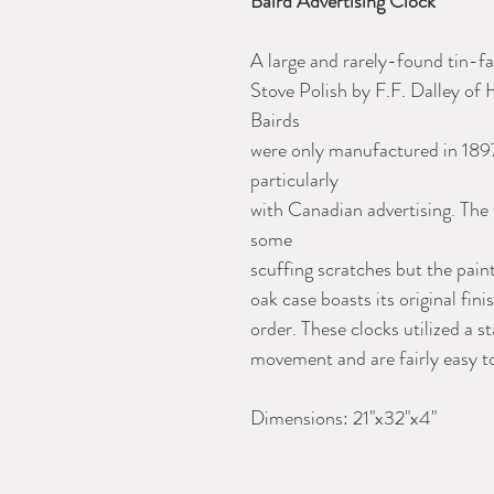
Baird Advertising Clock
A large and rarely-found tin-fa
Stove Polish by F.F. Dalley of
Bairds
were only manufactured in 1897
particularly
with Canadian advertising. The 
some
scuffing scratches but the paint
oak case boasts its original fi
order. These clocks utilized a
movement and are fairly easy to
Dimensions: 21"x32"x4"