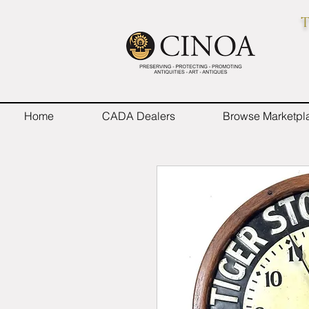
T
Home
CADA Dealers
Browse Marketpl