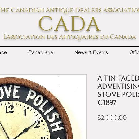
he Canadian Antique Dealers Associati
CADA
L'association des Antiquaires du Canada
ace
Canadiana
News & Events
Off
A tin-face
advertisin
Stove Polis
c1897
Price
$2,000.00