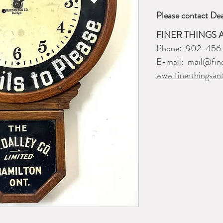
Please contact Dea
FINER THINGS 
Phone: 902-456
E-mail: mail@fine
www.finerthingsan