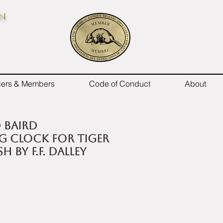
on
icers & Members
Code of Conduct
About
d Baird
g clock for Tiger
h by F.F. Dalley