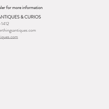
ler for more information
ANTIQUES & CURIOS
-1412
rthingsantiques.com
tiques.com