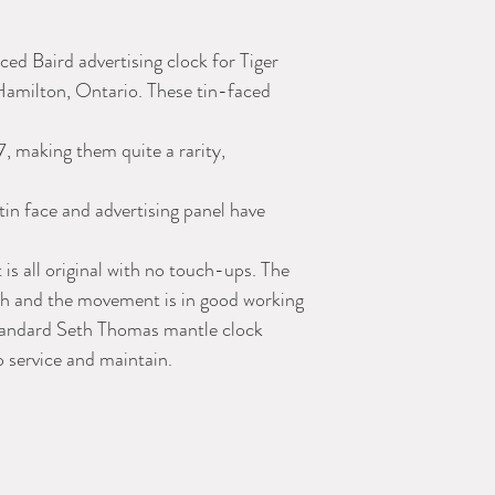
ced Baird advertising clock for Tiger
 Hamilton, Ontario. These tin-faced
, making them quite a rarity,
tin face and advertising panel have
 is all original with no touch-ups. The
nish and the movement is in good working
 standard Seth Thomas mantle clock
 service and maintain.