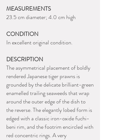
MEASUREMENTS
23.5 cm diameter; 4.0 cm high
CONDITION
In excellent original condition.
DESCRIPTION
The asymmetrical placement of boldly
rendered Japanese tiger prawns is
grounded by the delicate brilliant-green
enamelled trailing seaweeds that wrap
around the outer edge of the dish to
the reverse. The elegantly lobed form is
edged with a classic iron-oxide fuchi-
beni rim, and the footrim encircled with
red concentric rings. A very