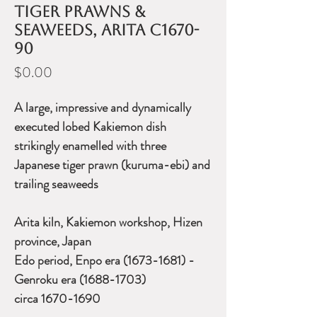
tiger prawns &
seaweeds, Arita c1670-
90
Price
$0.00
A large, impressive and dynamically
executed lobed Kakiemon dish
strikingly enamelled with three
Japanese tiger prawn (kuruma-ebi) and
trailing seaweeds
Arita kiln, Kakiemon workshop, Hizen
province, Japan
Edo period, Enpo era (1673-1681) -
Genroku era (1688-1703)
circa 1670-1690