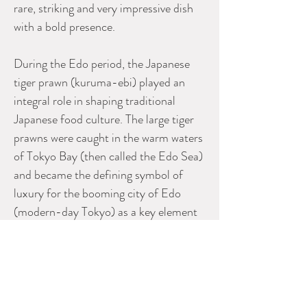
rare, striking and very impressive dish
with a bold presence.
During the Edo period, the Japanese
tiger prawn (kuruma-ebi) played an
integral role in shaping traditional
Japanese food culture. The large tiger
prawns were caught in the warm waters
of Tokyo Bay (then called the Edo Sea)
and became the defining symbol of
luxury for the booming city of Edo
(modern-day Tokyo) as a key element
in the establishment of
the Edomae (Edo-style) sushi
experience. Early sushi masters
discovered that boiling the tiger prawn
brought out a bright, beautiful red