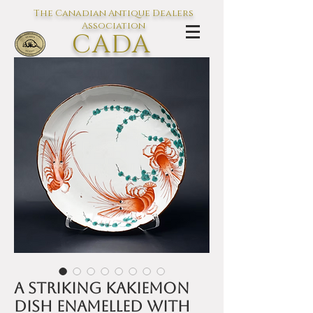
The Canadian Antique Dealers
Association
CADA
L'association des Antiquaires du
Canada
A striking Kakiemon
dish enamelled with