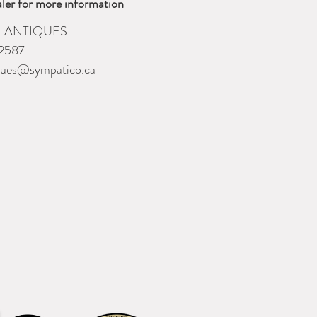
ler for more information
 ANTIQUES
2587
ques@sympatico.ca