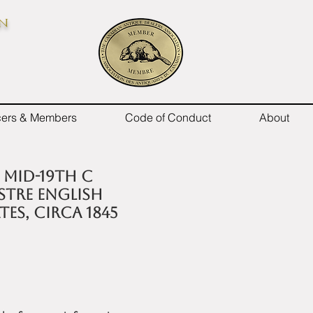
on
icers & Members
Code of Conduct
About
x mid-19th C
stre English
tes, circa 1845