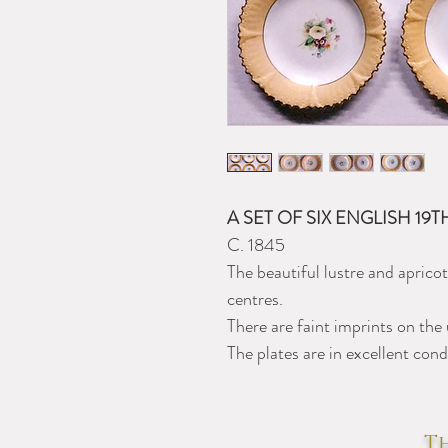
A SET OF SIX ENGLISH 19
C. 1845
The beautiful lustre and apricot
centres.
There are faint imprints on the 
The plates are in excellent cond
Th