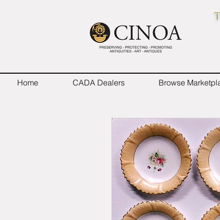
T
Home
CADA Dealers
Browse Marketpl