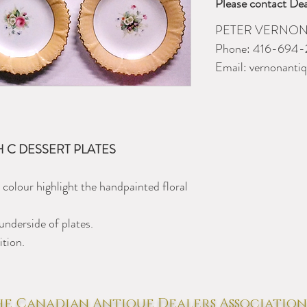
Please contact Dea
PETER VERNON
Phone: 416-694-
Email:
vernonanti
TH C DESSERT PLATES
 colour highlight the handpainted floral
underside of plates.
ition.
e Canadian Antique Dealers Association