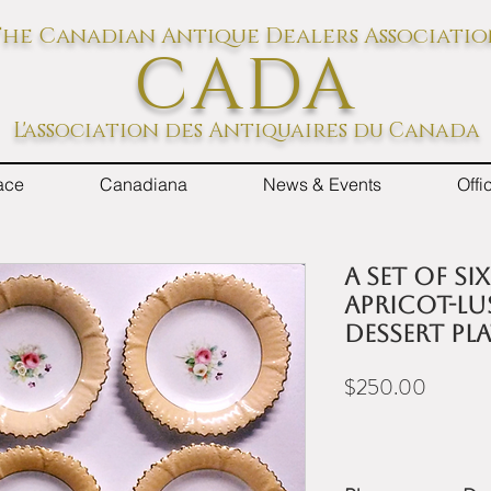
he Canadian Antique Dealers Associati
CADA
L'association des Antiquaires du Canada
ace
Canadiana
News & Events
Off
A set of si
apricot-lu
dessert pla
Price
$250.00