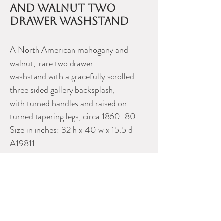
and walnut two
drawer washstand
A North American mahogany and
walnut, rare two drawer
washstand with a gracefully scrolled
three sided gallery backsplash,
with turned handles and raised on
turned tapering legs, circa 1860-80
Size in inches: 32 h x 40 w x 15.5 d
A19811
Please contact Dealer for more
information
Uno Langmann Limited