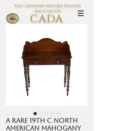
The Canadian Antique Dealers
Association
CADA
L'association des Antiquaires du
Canada
A rare 19th C North
American mahogany