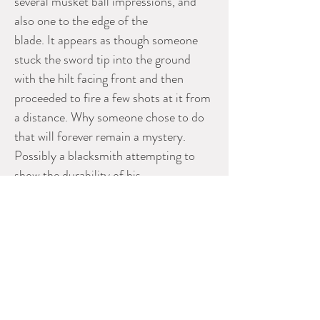
several musket ball impressions, and
also one to the edge of the
blade. It appears as though someone
stuck the sword tip into the ground
with the hilt facing front and then
proceeded to fire a few shots at it from
a distance. Why someone chose to do
that will forever remain a mystery.
Possibly a blacksmith attempting to
show the durability of his
craftsmanship? Possibly just a couple
sailors having fun while ashore?
Regardless, this is a scarce original 18th
century naval boarding cutlass in as-
found condition.
Measures 33” in length.