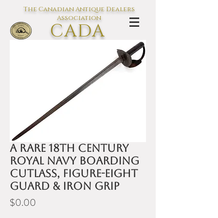
The Canadian Antique Dealers
Association
CADA
L'association des Antiquaires du
Canada
A rare 18th century
Royal Navy boarding
cutlass, figure-eight
guard & iron grip
Price
$0.00