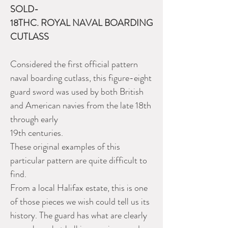
SOLD-
18THC. ROYAL NAVAL BOARDING
CUTLASS
Considered the first official pattern
naval boarding cutlass, this figure-eight
guard sword was used by both British
and American navies from the late 18th
through early
19th centuries.
These original examples of this
particular pattern are quite difficult to
find.
From a local Halifax estate, this is one
of those pieces we wish could tell us its
history. The guard has what are clearly