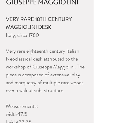
Giuseppe Maggiolini
VERY RARE 18TH CENTURY
MAGGIOLINI DESK
Italy, circa 1780
Very rare eighteenth century Italian
Neoclassical desk attributed to the
workshop of Giuseppe Maggiolini. The
piece is composed of extensive inlay
and marquetry of multiple rare woods
over a walnut sub-structure.
Measurements:
width47.5
height33.75
depth21.25