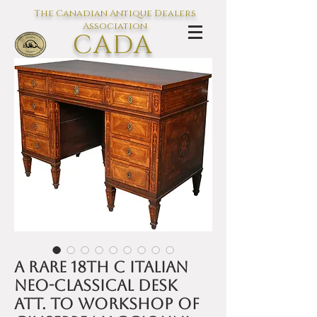
The Canadian Antique Dealers
Association
CADA
L'association des Antiquaires du
Canada
A rare 18th C Italian
Neo-classical desk
att. to workshop of