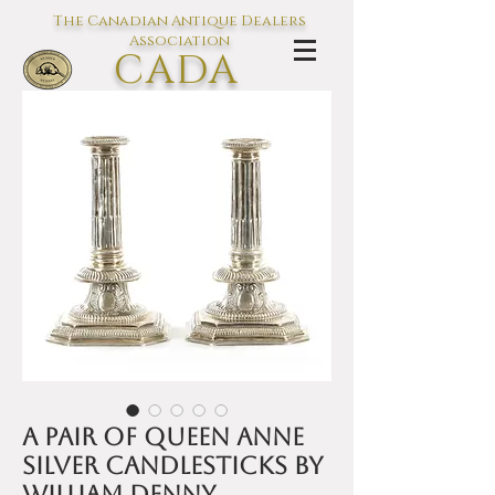
The Canadian Antique Dealers
Association
CADA
L'association des Antiquaires du
Canada
A pair of Queen Anne
silver candlesticks by
William Denny,