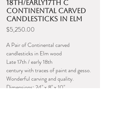
18th/early17th C
Continental carved
candlesticks in Elm
Price
$5,250.00
A Pair of Continental carved
candlesticks in Elm wood
Late 17th / early 18th
century with traces of paint and gesso.
Wonderful carving and quality.
Dimensions: 24" x 8" x 10"
Please contact Dealer for more
information
CHERRY HILL ANTIQUES
Phone:
905-269-2265