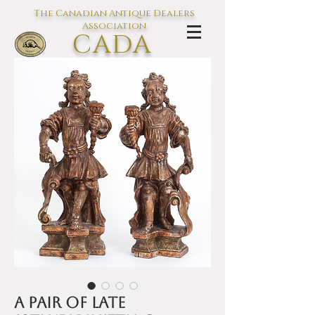
The Canadian Antique Dealers
Association
CADA
L'association des Antiquaires du
Canada
A Pair of late