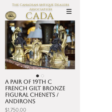
The Canadian Antique Dealers
Association
CADA
L'association des Antiquaires du
Canada
A pair of 19th C
French gilt bronze
figural chenets /
andirons
Price
$1,750.00