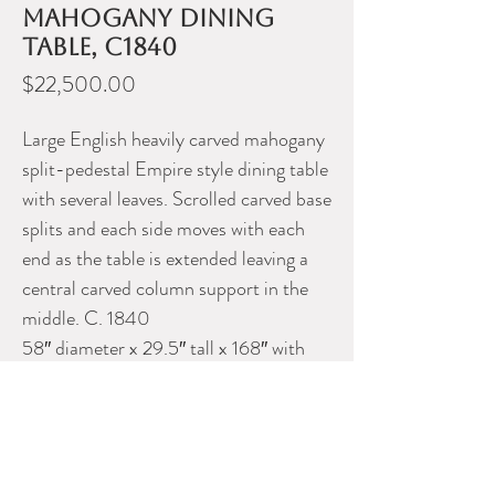
mahogany dining
table, c1840
Price
$22,500.00
Large English heavily carved mahogany
split-pedestal Empire style dining table
with several leaves. Scrolled carved base
splits and each side moves with each
end as the table is extended leaving a
central carved column support in the
middle. C. 1840
58″ diameter x 29.5″ tall x 168″ with
leaves
Please contact Dealer for more
information