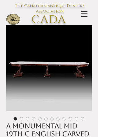
The Canadian Antique Dealers
Association
CADA
L'association des Antiquaires du
Canada
A monumental mid
19th C English carved