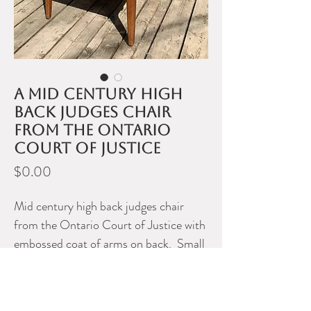
A mid century high
back judges chair
from the Ontario
Court of Justice
Price
$0.00
Mid century high back judges chair
from the Ontario Court of Justice with
embossed coat of arms on back. Small
enough to be a hall or captains dining
chair.