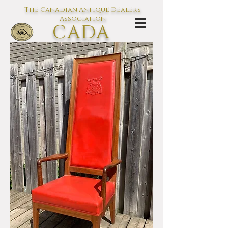
The Canadian Antique Dealers
Association
CADA
L'association des Antiquaires du
Canada