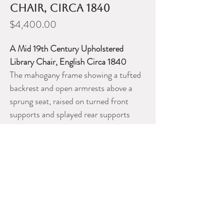
Chair, circa 1840
Price
$4,400.00
A Mid 19th Century Upholstered
Library Chair, English Circa 1840
The mahogany frame showing a tufted
backrest and open armrests above a
sprung seat, raised on turned front
supports and splayed rear supports
fitted with brass cup-castors.
DEALER CONTACT INFO
ERNEST JOHNSON ANTIQUES
Ernest Johnson
613 720 5206