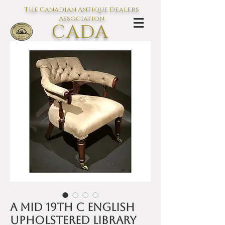
The Canadian Antique Dealers
Association
CADA
L'association des Antiquaires du
Canada
A mid 19th C English
Upholstered Library