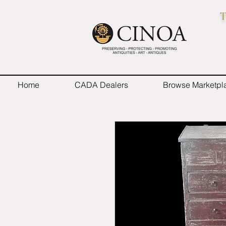
T
Home
CADA Dealers
Browse Marketpl