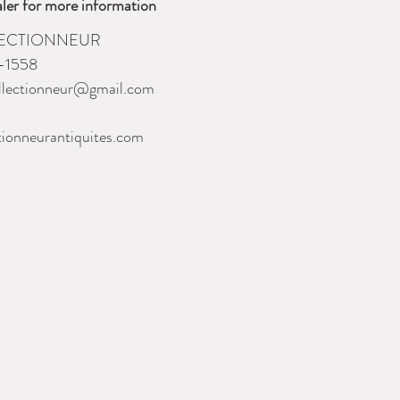
ler for more information
LECTIONNEUR
-1558
llectionneur@gmail.com
tionneurantiquites.com