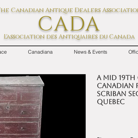
he Canadian Antique Dealers Associati
CADA
L'association des Antiquaires du Canada
ace
Canadiana
News & Events
Off
A mid 19th
Canadian p
scriban se
Quebec