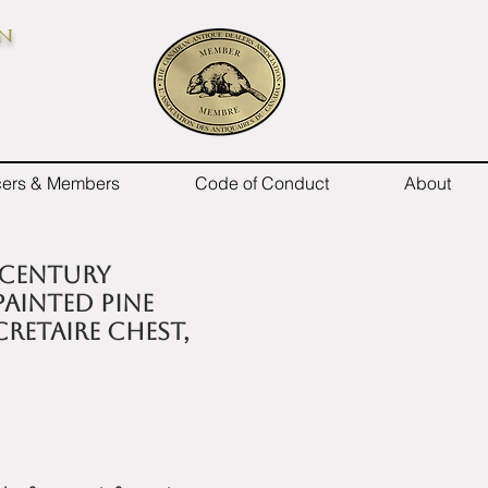
on
icers & Members
Code of Conduct
About
 century
ainted pine
cretaire chest,