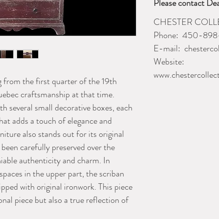
Please contact Dea
CHESTER COL
Phone:
450-898
E-mail:
chesterco
Website:
www.chestercollec
 from the first quarter of the 19th
uebec craftsmanship at that time.
with several small decorative boxes, each
that adds a touch of elegance and
niture also stands out for its original
 been carefully preserved over the
iable authenticity and charm. In
 spaces in the upper part, the scriban
pped with original ironwork. This piece
onal piece but also a true reflection of