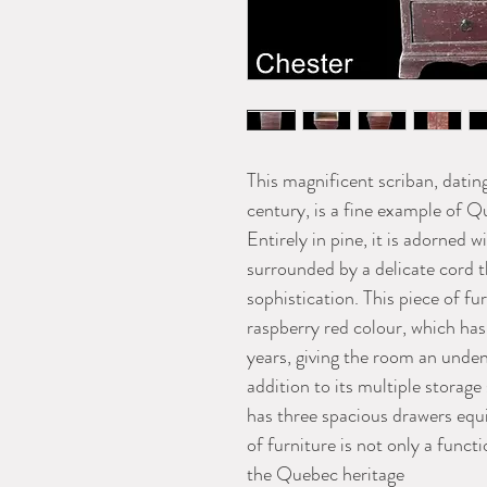
This magnificent scriban, dating
century, is a fine example of Q
Entirely in pine, it is adorned 
surrounded by a delicate cord 
sophistication. This piece of fur
raspberry red colour, which has
years, giving the room an unden
addition to its multiple storage
has three spacious drawers equi
of furniture is not only a functi
the Quebec heritage