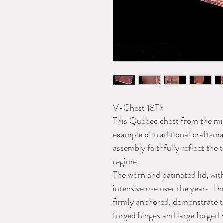
V-Chest 18Th
This Quebec chest from the mid
example of traditional craftsma
assembly faithfully reflect the
regime.
The worn and patinated lid, with 
intensive use over the years. Th
firmly anchored, demonstrate t
forged hinges and large forged 