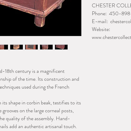
CHESTER COL
Phone:
450-898
E-mail:
chesterco
Website:
www.chestercollec
-18th century is a magnificent
nship of the time. Its construction and
 techniques used during the French
its shape in corbin beak, testifies to its
e grooves on the large corneal posts,
he quality of the assembly. Hand-
nails add an authentic artisanal touch.