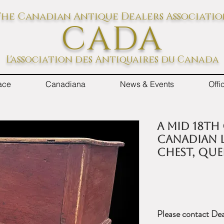
he Canadian Antique Dealers Associati
CADA
L'association des Antiquaires du Canada
ace
Canadiana
News & Events
Off
A mid 18th
Canadian L
chest, Que
Please contact Dea