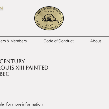
on
icers & Members
Code of Conduct
About
 century
ouis XIII painted
bec
ler for more information