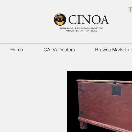
T
Home
CADA Dealers
Browse Marketpl