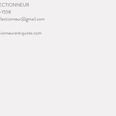
LECTIONNEUR
-1558
llectionneur@gmail.com
tionneurantiquites.com