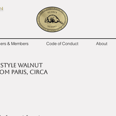
on
icers & Members
Code of Conduct
About
I style walnut
om Paris, circa