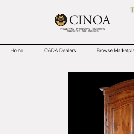
T
Home
CADA Dealers
Browse Marketpl