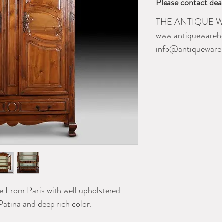
Please contact dea
THE ANTIQUE
www.antiquewareh
info@antiqueware
 From Paris with well upholstered
Patina and deep rich color.