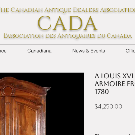
he Canadian Antique Dealers Associati
CADA
L'association des Antiquaires du Canada
ace
Canadiana
News & Events
Off
A Louis XV
armoire fr
1780
Price
$4,250.00