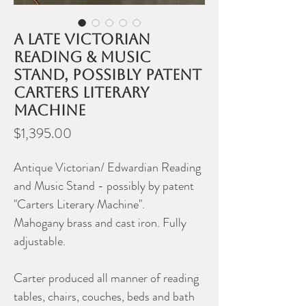
A late Victorian
reading & music
stand, possibly patent
Carters Literary
Machine
Price
$1,395.00
Antique Victorian/ Edwardian Reading
and Music Stand - possibly by patent
"Carters Literary Machine".
Mahogany brass and cast iron. Fully
adjustable.
Carter produced all manner of reading
tables, chairs, couches, beds and bath