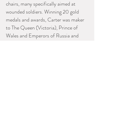
chairs, many specifically aimed at
wounded soldiers. Winning 20 gold
medals and awards, Carter was maker
to The Queen (Victoria), Prince of
Wales and Emperors of Russia and
Germany having gained a reputation for
quality.
Measurements
60.00" X 12.00" X 18.00"
Please contact Dealer for more
information
SCOTT LANDON ANTIQUES
Phone:
604-575-2577
E-mail: