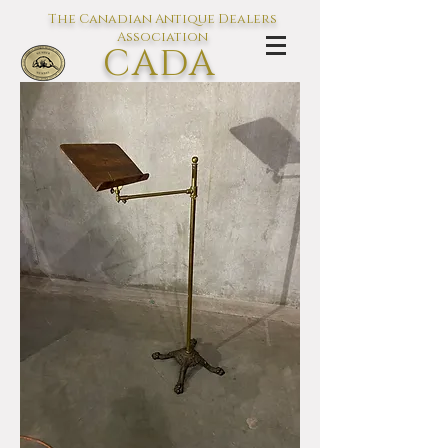
The Canadian Antique Dealers
Association
CADA
L'association des Antiquaires du
Canada